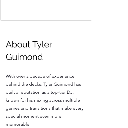
About Tyler
Guimond
With over a decade of experience
behind the decks, Tyler Guimond has
built a reputation as a top-tier DJ,
known for his mixing across multiple
genres and transitions that make every
special moment even more
memorable.