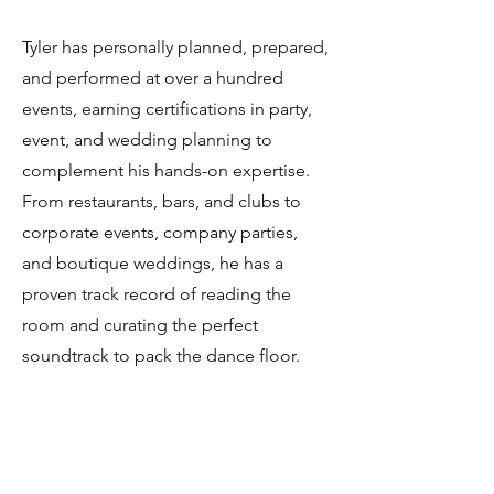
Tyler has personally planned, prepared,
and performed at over a hundred
events, earning certifications in party,
event, and wedding planning to
complement his hands-on expertise.
From restaurants, bars, and clubs to
corporate events, company parties,
and boutique weddings, he has a
proven track record of reading the
room and curating the perfect
soundtrack to pack the dance floor.
By day, Tyler is an event planner and AV
technician, collaborating with
Vancouver’s leading event teams to