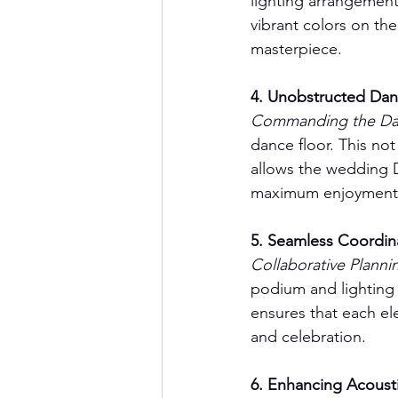
lighting arrangement
vibrant colors on the
masterpiece.
4. Unobstructed Dan
Commanding the Dan
dance floor. This not
allows the wedding D
maximum enjoyment
5. Seamless Coordin
Collaborative Plannin
podium and lighting
ensures that each el
and celebration.
6. Enhancing Acousti