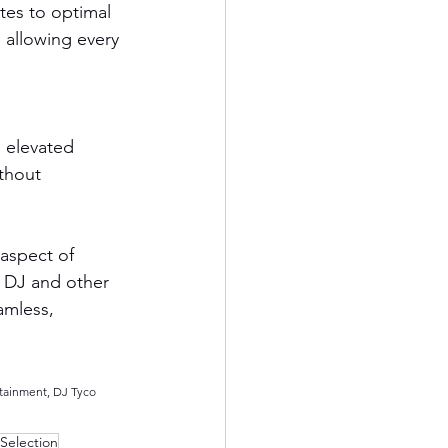
es to optimal 
 allowing every 
 elevated 
thout 
aspect of 
 DJ and other 
amless, 
tainment, DJ Tyco 
Selection