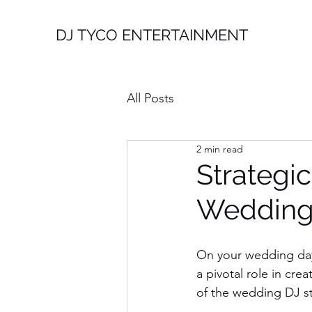
DJ TYCO ENTERTAINMENT
All Posts
2 min read
Strategic
Wedding
On your wedding day
a pivotal role in cr
of the wedding DJ sta