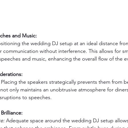
ches and Music:
ositioning the wedding DJ setup at an ideal distance fr
 communication without interference. This allows for s
speeches and music, enhancing the overall flow of the e
derations:
 Placing the speakers strategically prevents them from b
s not only maintains an unobtrusive atmosphere for diners
isruptions to speeches.
Brilliance:
e:
 Adequate space around the wedding DJ setup allows 