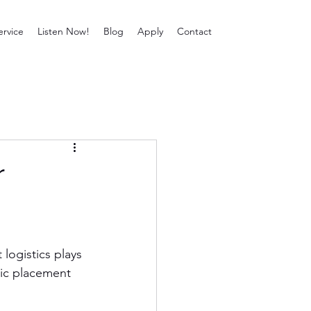
ervice
Listen Now!
Blog
Apply
Contact
r
ogistics plays 
gic placement 