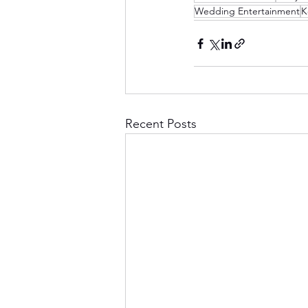
Wedding Entertainment
K
Recent Posts