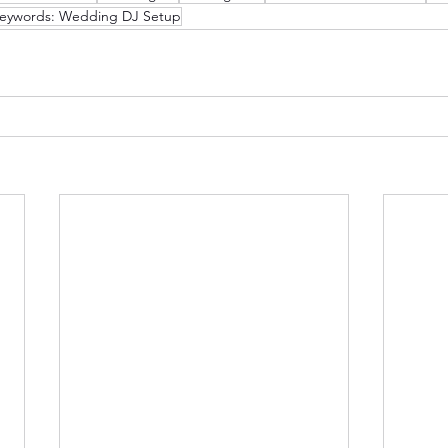
eywords: Wedding DJ Setup