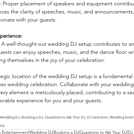
: 
Proper placement of speakers and equipment contribut
nces the clarity of speeches, music, and announcements,
onate with your guests.
xperience:
 A well-thought-out wedding DJ setup contributes to an
ests can enjoy speeches, music, and the dance floor wi
ng themselves in the joy of your celebration.
tegic location of the wedding DJ setup is a fundamental 
less wedding celebration. Collaborate with your wedding
ery element is meticulously placed, contributing to a se
rable experience for you and your guests.
edding DJ, Booking a DJ, Questions to Ask Your DJ, DJ Selection, Wedding Enter
DJs
o Entertainment
Wedding DJ
Booking a DJ
Questions to Ask Your DJ
DJ 