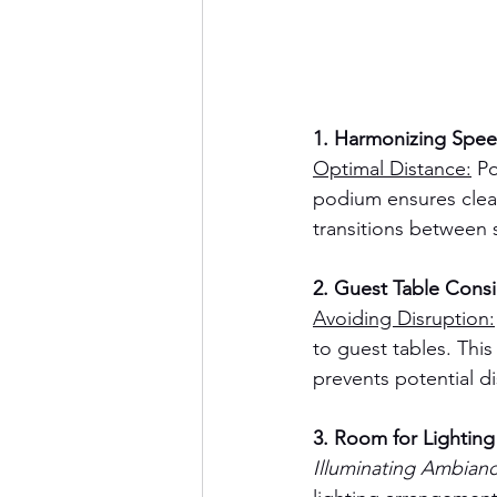
1. Harmonizing Spee
Optimal Distance:
 P
podium ensures clear
transitions between 
2. Guest Table Consi
Avoiding Disruption:
to guest tables. Thi
prevents potential d
3. Room for Lighting 
Illuminating Ambianc