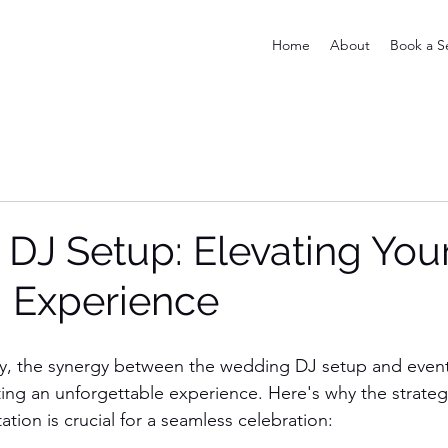
Home
About
Book a S
 DJ Setup: Elevating You
 Experience
, the synergy between the wedding DJ setup and event l
eating an unforgettable experience. Here's why the strate
tion is crucial for a seamless celebration: