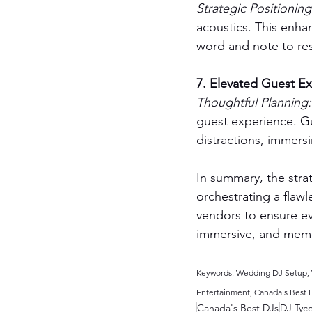
Strategic Positioning
acoustics. This enha
word and note to res
7. Elevated Guest E
Thoughtful Planning:
guest experience. Gu
distractions, immersi
In summary, the stra
orchestrating a flaw
vendors to ensure ev
immersive, and memo
Keywords: Wedding DJ Setup, W
Entertainment, Canada's Best 
Canada's Best DJs
DJ Tyc