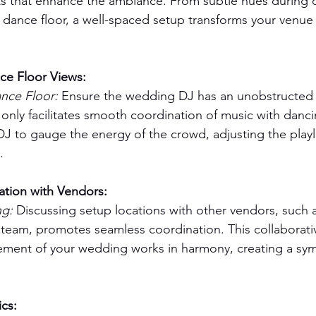
s that enhance the ambiance. From subtle hues during d
 dance floor, a well-spaced setup transforms your venue i
ce Floor Views:
ce Floor: 
Ensure the wedding DJ has an unobstructed 
 only facilitates smooth coordination of music with danci
J to gauge the energy of the crowd, adjusting the playli
.
ation with Vendors:
g: 
Discussing setup locations with other vendors, such 
 team, promotes seamless coordination. This collaborat
ement of your wedding works in harmony, creating a sym
cs: