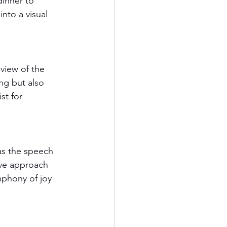
inner to 
nto a visual 
view of the 
ng but also 
st for 
as the speech 
ive approach 
phony of joy 