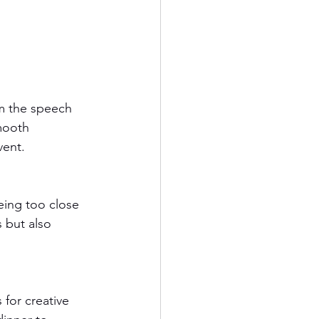
om the speech 
mooth 
vent.
eing too close 
 but also 
for creative 