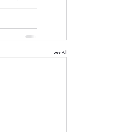
See All