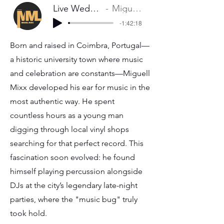
Live Wedding Mix
Miguel Mixx
-1:42:18
Born and raised in Coimbra, Portugal—
a historic university town where music
and celebration are constants—Miguell
Mixx developed his ear for music in the
most authentic way. He spent
countless hours as a young man
digging through local vinyl shops
searching for that perfect record. This
fascination soon evolved: he found
himself playing percussion alongside
DJs at the city’s legendary late-night
parties, where the "music bug" truly
took hold.