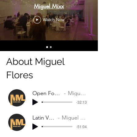
Miguel Mixx
Watch Now
About Miguel
Flores
Open Format Mix
Miguell Mixx
-32:13
Latin Vibes
Miguel Mixx
-51:04