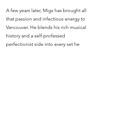
A few years later, Migs has brought all
that passion and infectious energy to
Vancouver. He blends his rich musical
history and a self-professed
perfectionist side into every set he
plays. Whether it's the elegance of a
wedding, the fun of a birthday party, or
the high-stakes atmosphere of a
corporate bash, his mission remains
the same: to create a communal
moment where the whole room
connects, sings, dances, and forgets
about everything except the music.
With a deep crate of music ranging