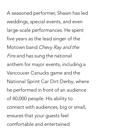
A seasoned performer, Shawn has led
weddings, special events, and even
large-scale performances. He spent
five years as the lead singer of the
Motown band
Chevy Ray and the
Fins
and has sung the national
anthem for major events, including a
Vancouver Canucks game and the
National Sprint Car Dirt Derby, where
he performed in front of an audience
of 40,000 people. His ability to
connect with audiences, big or small,
ensures that your guests feel
comfortable and entertained