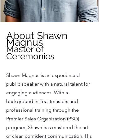
About Shawn
Magnus
Master of
Ceremonies
Shawn Magnus is an experienced
public speaker with a natural talent for
engaging audiences. With a
background in Toastmasters and
professional training through the
Premier Sales Organization (PSO)
program, Shawn has mastered the art
of clear, confident communication. His