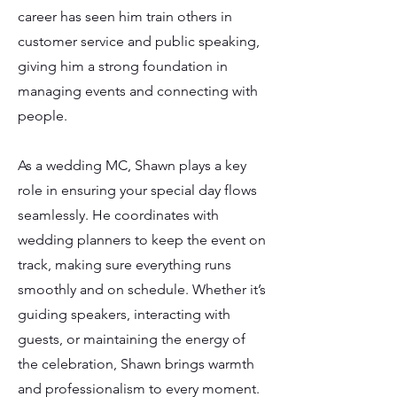
career has seen him train others in
customer service and public speaking,
giving him a strong foundation in
managing events and connecting with
people.
As a wedding MC, Shawn plays a key
role in ensuring your special day flows
seamlessly. He coordinates with
wedding planners to keep the event on
track, making sure everything runs
smoothly and on schedule. Whether it’s
guiding speakers, interacting with
guests, or maintaining the energy of
the celebration, Shawn brings warmth
and professionalism to every moment.