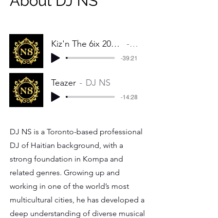
About DJ NS
Kiz'n The 6ix 2025 Konpa Mix (The Prelude)
DJ NS
-39:21
Teazer
DJ NS
-14:28
DJ NS is a Toronto-based professional
DJ of Haitian background, with a
strong foundation in Kompa and
related genres. Growing up and
working in one of the world’s most
multicultural cities, he has developed a
deep understanding of diverse musical