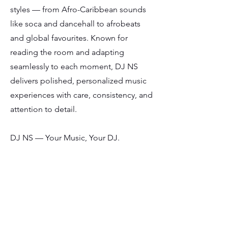
styles — from Afro-Caribbean sounds
like soca and dancehall to afrobeats
and global favourites. Known for
reading the room and adapting
seamlessly to each moment, DJ NS
delivers polished, personalized music
experiences with care, consistency, and
attention to detail.
DJ NS — Your Music, Your DJ.