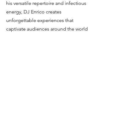
his versatile repertoire and infectious
energy, DJ Enrico creates
unforgettable experiences that
captivate audiences around the world