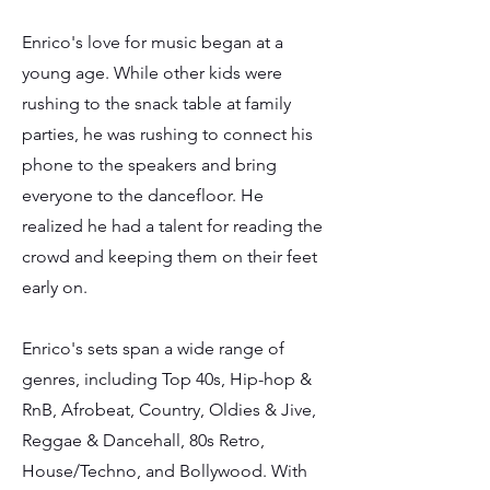
Enrico's love for music began at a
young age. While other kids were
rushing to the snack table at family
parties, he was rushing to connect his
phone to the speakers and bring
everyone to the dancefloor. He
realized he had a talent for reading the
crowd and keeping them on their feet
early on.
Enrico's sets span a wide range of
genres, including Top 40s, Hip-hop &
RnB, Afrobeat, Country, Oldies & Jive,
Reggae & Dancehall, 80s Retro,
House/Techno, and Bollywood. With