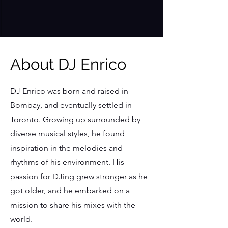
About DJ Enrico
DJ Enrico was born and raised in
Bombay, and eventually settled in
Toronto. Growing up surrounded by
diverse musical styles, he found
inspiration in the melodies and
rhythms of his environment. His
passion for DJing grew stronger as he
got older, and he embarked on a
mission to share his mixes with the
world.